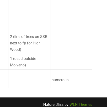
2 (line of trees on SSR
next to fp for High
Wood)
1 (dead outside
Molveno)
numerous
Nature Bliss by
WEN Themes