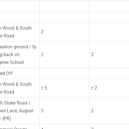
n Wood & South
2
ke Road
eation ground / fp
g back on
2
2
tree School
ed Off
n Wood & South
≥ 5
≥ 2
ke Road
h Stoke Road /
es Lane, August
5
2
 (PR)