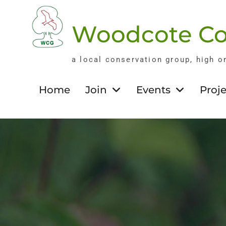
Skip
to
Woodcote Co
content
a local conservation group, high o
Home
Join
Events
Proje