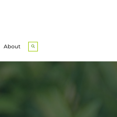
About
Search