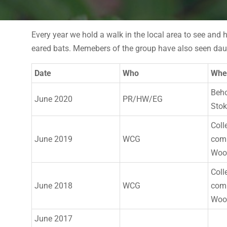
Every year we hold a walk in the local area to see and 
eared bats. Memebers of the group have also seen daub
Date
Who
Whe
Beho
June 2020
PR/HW/EG
Sto
Coll
June 2019
WCG
comb
Woo
Coll
June 2018
WCG
comb
Woo
June 2017