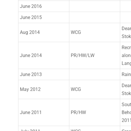
June 2016
June 2015
Dea
Aug 2014
WCG
Sto
Recr
June 2014
PR/HW/LW
alon
Lang
June 2013
Rain
Dea
May 2012
WCG
Sto
Sout
June 2011
PR/HW
Beho
2011