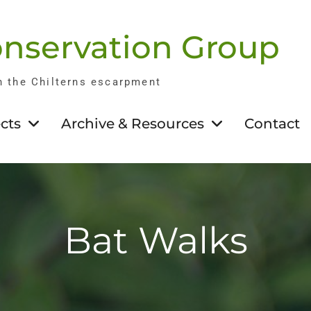
nservation Group
n the Chilterns escarpment
cts
Archive & Resources
Contact
Bat Walks