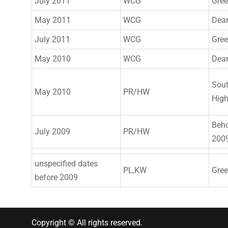
July 2011
WCG
Gre
May 2011
WCG
Dea
July 2011
WCG
Gre
May 2010
WCG
Dea
Sout
May 2010
PR/HW
Hig
Beh
July 2009
PR/HW
200
unspecified dates
PL,KW
Gre
before 2009
Copyright © All rights reserved.