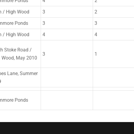
enmore Ponds
4
2
n / High Wood
3
2
enmore Ponds
3
3
n / High Wood
4
4
h Stoke Road /
3
1
h Wood, May 2010
oes Lane, Summer
9
enmore Ponds