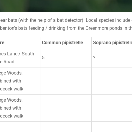
hear bats (with the help of a bat detector). Local species includ
enton’s bats feeding / drinking from the Greenmore ponds in th
re
Common pipistrelle
Soprano pipistrell
es Lane / South
5
?
ke Road
ege Woods,
ined with
dcock walk
ege Woods,
ined with
dcock walk