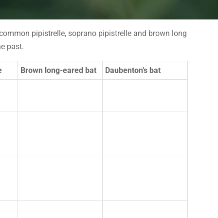
e common pipistrelle, soprano pipistrelle and brown long
e past.
e
Brown long-eared bat
Daubenton’s bat