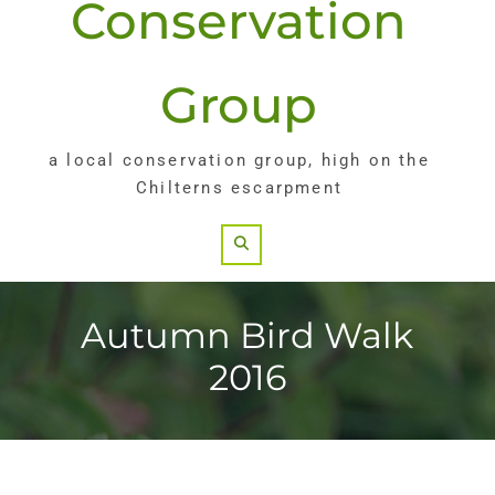
Conservation
Group
a local conservation group, high on the
Chilterns escarpment
Search
Autumn Bird Walk
2016