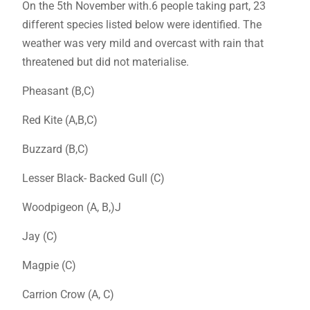
On the 5th November with.6 people taking part, 23
different species listed below were identified. The
weather was very mild and overcast with rain that
threatened but did not materialise.
Pheasant (B,C)
Red Kite (A,B,C)
Buzzard (B,C)
Lesser Black- Backed Gull (C)
Woodpigeon (A, B,)J
Jay (C)
Magpie (C)
Carrion Crow (A, C)