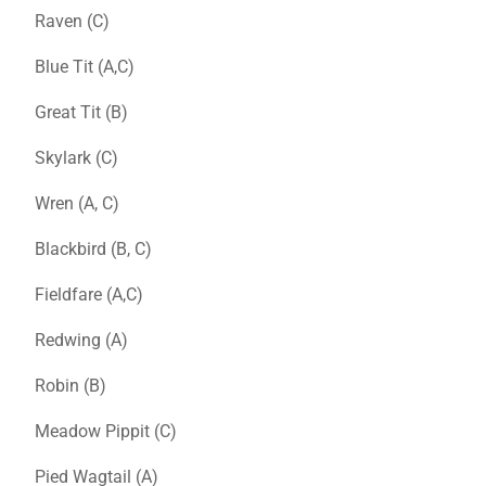
Raven (C)
Blue Tit (A,C)
Great Tit (B)
Skylark (C)
Wren (A, C)
Blackbird (B, C)
Fieldfare (A,C)
Redwing (A)
Robin (B)
Meadow Pippit (C)
Pied Wagtail (A)