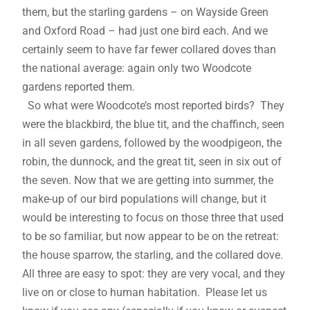
them, but the starling gardens – on Wayside Green
and Oxford Road – had just one bird each. And we
certainly seem to have far fewer collared doves than
the national average: again only two Woodcote
gardens reported them.
So what were Woodcote’s most reported birds? They
were the blackbird, the blue tit, and the chaffinch, seen
in all seven gardens, followed by the woodpigeon, the
robin, the dunnock, and the great tit, seen in six out of
the seven. Now that we are getting into summer, the
make-up of our bird populations will change, but it
would be interesting to focus on those three that used
to be so familiar, but now appear to be on the retreat:
the house sparrow, the starling, and the collared dove.
All three are easy to spot: they are very vocal, and they
live on or close to human habitation. Please let us