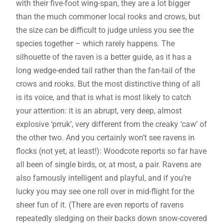
with their five-foot wing-span, they are a lot bigger
than the much commoner local rooks and crows, but
the size can be difficult to judge unless you see the
species together – which rarely happens. The
silhouette of the raven is a better guide, as it has a
long wedge-ended tail rather than the fan-tail of the
crows and rooks. But the most distinctive thing of all
is its voice, and that is what is most likely to catch
your attention: it is an abrupt, very deep, almost
explosive ‘prruk’, very different from the creaky ‘caw’ of
the other two. And you certainly won’t see ravens in
flocks (not yet, at least!): Woodcote reports so far have
all been of single birds, or, at most, a pair. Ravens are
also famously intelligent and playful, and if you’re
lucky you may see one roll over in mid-flight for the
sheer fun of it. (There are even reports of ravens
repeatedly sledging on their backs down snow-covered