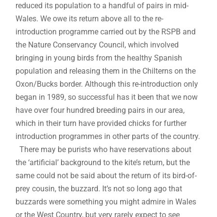
reduced its population to a handful of pairs in mid-
Wales. We owe its return above all to the re-
introduction programme carried out by the RSPB and
the Nature Conservancy Council, which involved
bringing in young birds from the healthy Spanish
population and releasing them in the Chilterns on the
Oxon/Bucks border. Although this re-introduction only
began in 1989, so successful has it been that we now
have over four hundred breeding pairs in our area,
which in their turn have provided chicks for further
introduction programmes in other parts of the country.
There may be purists who have reservations about
the ‘artificial’ background to the kite’s return, but the
same could not be said about the return of its bird-of-
prey cousin, the buzzard. It’s not so long ago that
buzzards were something you might admire in Wales
or the West Country, but very rarely expect to see