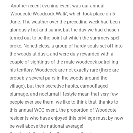
Another recent evening event was our annual
‘Woodcote Woodcock Walk’, which took place on 5
June. The weather over the preceding week had been
gloriously hot and sunny, but the day we had chosen
turned out to be the point at which the summery spell
broke. Nonetheless, a group of hardy souls set off into
the woods at dusk, and were duly rewarded with a
couple of sightings of the male woodcock patrolling
his territory. Woodcock are not exactly rare (there are
probably several pairs in the woods around the
village), but their secretive habits, camouflaged
plumage, and nocturnal lifestyle mean that very few
people ever see them: we like to think that, thanks to
this annual WCG event, the proportion of Woodcote
residents who have enjoyed this privilege must by now
be well above the national average!