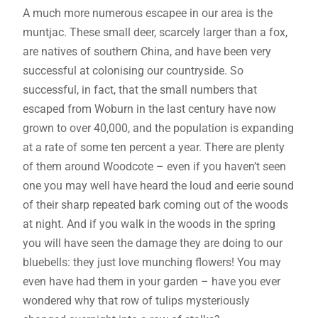
A much more numerous escapee in our area is the
muntjac. These small deer, scarcely larger than a fox,
are natives of southern China, and have been very
successful at colonising our countryside. So
successful, in fact, that the small numbers that
escaped from Woburn in the last century have now
grown to over 40,000, and the population is expanding
at a rate of some ten percent a year. There are plenty
of them around Woodcote – even if you haven’t seen
one you may well have heard the loud and eerie sound
of their sharp repeated bark coming out of the woods
at night. And if you walk in the woods in the spring
you will have seen the damage they are doing to our
bluebells: they just love munching flowers! You may
even have had them in your garden – have you ever
wondered why that row of tulips mysteriously