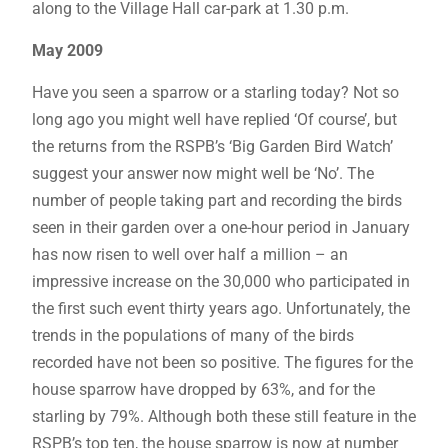
along to the Village Hall car-park at 1.30 p.m.
May 2009
Have you seen a sparrow or a starling today? Not so
long ago you might well have replied ‘Of course’, but
the returns from the RSPB’s ‘Big Garden Bird Watch’
suggest your answer now might well be ‘No’. The
number of people taking part and recording the birds
seen in their garden over a one-hour period in January
has now risen to well over half a million – an
impressive increase on the 30,000 who participated in
the first such event thirty years ago. Unfortunately, the
trends in the populations of many of the birds
recorded have not been so positive. The figures for the
house sparrow have dropped by 63%, and for the
starling by 79%. Although both these still feature in the
RSPB’s top ten, the house sparrow is now at number