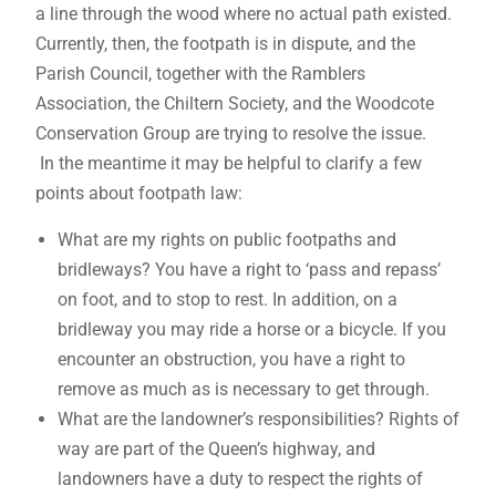
a line through the wood where no actual path existed.
Currently, then, the footpath is in dispute, and the
Parish Council, together with the Ramblers
Association, the Chiltern Society, and the Woodcote
Conservation Group are trying to resolve the issue.
In the meantime it may be helpful to clarify a few
points about footpath law:
What are my rights on public footpaths and
bridleways? You have a right to ‘pass and repass’
on foot, and to stop to rest. In addition, on a
bridleway you may ride a horse or a bicycle. If you
encounter an obstruction, you have a right to
remove as much as is necessary to get through.
What are the landowner’s responsibilities? Rights of
way are part of the Queen’s highway, and
landowners have a duty to respect the rights of