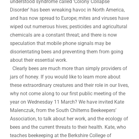
understood syndrome called ‘Colony Collapse
Disorder’ has been wreaking havoc in North America,
and has now spread to Europe; mites and viruses have
wiped out numerous hives; pesticides and agricultural
chemicals are a constant threat; and there is now
speculation that mobile phone signals may be
disorientating bees and preventing them from going
about their essential work.
Clearly bees are much more than simply providers of
jars of honey. If you would like to learn more about
these extraordinary creatures and their role in our lives,
why not come along to our first public meeting of the
year on Wednesday 11 March? We have invited Kate
Malenczuk, from the South Chilterns Beekeepers’
Association, to talk about her work, and the ecology of
bees and the current threats to their health. Kate, who
teaches beekeeping at the Berkshire College of