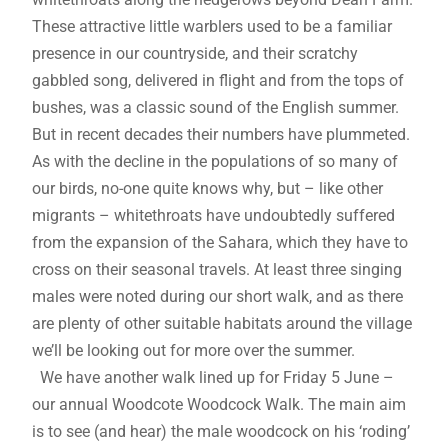
These attractive little warblers used to be a familiar
presence in our countryside, and their scratchy
gabbled song, delivered in flight and from the tops of
bushes, was a classic sound of the English summer.
But in recent decades their numbers have plummeted.
As with the decline in the populations of so many of
our birds, no-one quite knows why, but – like other
migrants – whitethroats have undoubtedly suffered
from the expansion of the Sahara, which they have to
cross on their seasonal travels. At least three singing
males were noted during our short walk, and as there
are plenty of other suitable habitats around the village
we’ll be looking out for more over the summer.
We have another walk lined up for Friday 5 June –
our annual Woodcote Woodcock Walk. The main aim
is to see (and hear) the male woodcock on his ‘roding’