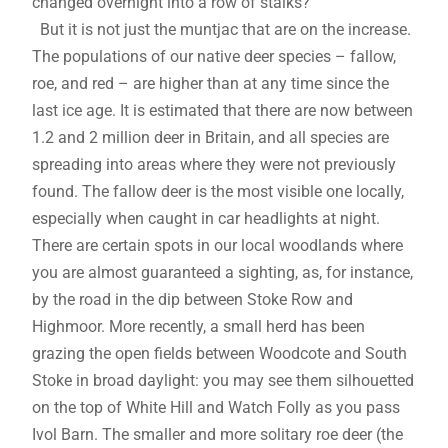
changed overnight into a row of stalks?
But it is not just the muntjac that are on the increase.
The populations of our native deer species – fallow,
roe, and red – are higher than at any time since the
last ice age. It is estimated that there are now between
1.2 and 2 million deer in Britain, and all species are
spreading into areas where they were not previously
found. The fallow deer is the most visible one locally,
especially when caught in car headlights at night.
There are certain spots in our local woodlands where
you are almost guaranteed a sighting, as, for instance,
by the road in the dip between Stoke Row and
Highmoor. More recently, a small herd has been
grazing the open fields between Woodcote and South
Stoke in broad daylight: you may see them silhouetted
on the top of White Hill and Watch Folly as you pass
Ivol Barn. The smaller and more solitary roe deer (the