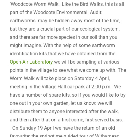
‘Woodcote Worm Walk’. Like the Bird Walks, this is all
part of the Woodcote Environmental Audit:
earthworms may be hidden away most of the time,
but they are a crucial part of our ecological system,
and there are far more species in our soil than you
might imagine. With the help of some earthworm
identification kits that we have obtained from the
Open-Air Laboratory
we will be sampling at various
points in the village to see what we come up with. The
Worm Walk will take place on Saturday 4 April,
meeting in the Village Hall car-park at 2.00 p.m. We
have a number of spare kits, so if you would like to try
one out in your own garden, let us know: we will
distribute them to anyone interested after the walk,
and then after that on a first-come, first-served basis.
On Sunday 19 April we have the return of an old
favourite: the springtime guided tour of Withymead