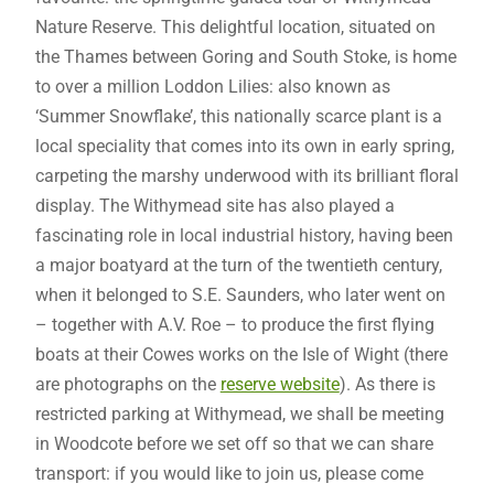
Nature Reserve. This delightful location, situated on
the Thames between Goring and South Stoke, is home
to over a million Loddon Lilies: also known as
‘Summer Snowflake’, this nationally scarce plant is a
local speciality that comes into its own in early spring,
carpeting the marshy underwood with its brilliant floral
display. The Withymead site has also played a
fascinating role in local industrial history, having been
a major boatyard at the turn of the twentieth century,
when it belonged to S.E. Saunders, who later went on
– together with A.V. Roe – to produce the first flying
boats at their Cowes works on the Isle of Wight (there
are photographs on the
reserve website
). As there is
restricted parking at Withymead, we shall be meeting
in Woodcote before we set off so that we can share
transport: if you would like to join us, please come