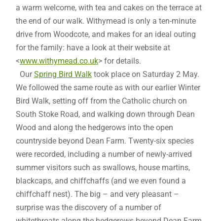
a warm welcome, with tea and cakes on the terrace at
the end of our walk. Withymead is only a ten-minute
drive from Woodcote, and makes for an ideal outing
for the family: have a look at their website at
<
www.withymead.co.uk
> for details.
Our
Spring Bird Walk
took place on Saturday 2 May.
We followed the same route as with our earlier Winter
Bird Walk, setting off from the Catholic church on
South Stoke Road, and walking down through Dean
Wood and along the hedgerows into the open
countryside beyond Dean Farm. Twenty-six species
were recorded, including a number of newly-arrived
summer visitors such as swallows, house martins,
blackcaps, and chiffchaffs (and we even found a
chiffchaff nest). The big – and very pleasant –
surprise was the discovery of a number of
whitethroats along the hedgerows beyond Dean Farm.