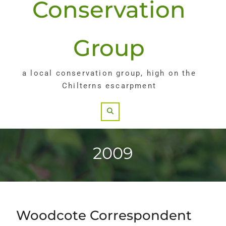
Conservation
Group
a local conservation group, high on the
Chilterns escarpment
Search
2009
Woodcote Correspondent