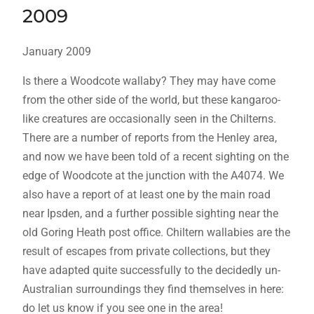
2009
January 2009
Is there a Woodcote wallaby? They may have come
from the other side of the world, but these kangaroo-
like creatures are occasionally seen in the Chilterns.
There are a number of reports from the Henley area,
and now we have been told of a recent sighting on the
edge of Woodcote at the junction with the A4074. We
also have a report of at least one by the main road
near Ipsden, and a further possible sighting near the
old Goring Heath post office. Chiltern wallabies are the
result of escapes from private collections, but they
have adapted quite successfully to the decidedly un-
Australian surroundings they find themselves in here:
do let us know if you see one in the area!