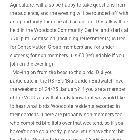
Agriculture, will also be happy to take questions from
the audience, and the evening will be rounded off with
an opportunity for general discussion. The talk will be
held in the Woodcote Community Centre, and starts at
7.30 p.m. Admission (including refreshments) is free
for Conservation Group members and for under-
sixteens; for non-members it is £3 (refundable if you
join on the evening).
Moving on from the bees to the birds: Did you
participate in the RSPB’s ‘Big Garden Birdwatch’ over
the weekend of 24/25 January? If you are a member
of the WCG you will already know that we would like
to hear what birds Woodcote residents recorded in
their gardens. There are probably non-members too
who compiled bird-lists over that weekend, so if you
haven’t done so already, please let us have them: bit
by bit the Woodcote Environmental Audit is pulling