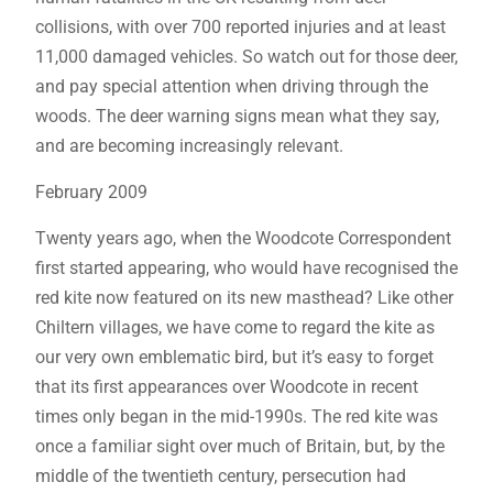
collisions, with over 700 reported injuries and at least
11,000 damaged vehicles. So watch out for those deer,
and pay special attention when driving through the
woods. The deer warning signs mean what they say,
and are becoming increasingly relevant.
February 2009
Twenty years ago, when the Woodcote Correspondent
first started appearing, who would have recognised the
red kite now featured on its new masthead? Like other
Chiltern villages, we have come to regard the kite as
our very own emblematic bird, but it’s easy to forget
that its first appearances over Woodcote in recent
times only began in the mid-1990s. The red kite was
once a familiar sight over much of Britain, but, by the
middle of the twentieth century, persecution had