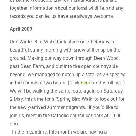
together information about our local wildlife, and any
records you can let us have are always welcome.
April 2009
Our ‘Winter Bird Walk’ took place on 7 February, a
beautiful sunny morning with snow still crisp on the
ground. Making our way down through Dean Wood,
past Dean Farm, and out into the open countryside
beyond, we managed to notch up a total of 29 species
in the course of two hours. (Click
here
for the full list .)
We will be walking the same route again on Saturday
2 May, this time for a ‘Spring Bird Walk’ to look out for
the newly-arrived summer migrants. If you’d like to
join us, meet in the Catholic church car-park at 10.00
a.m.
In the meantime, this month we are having a