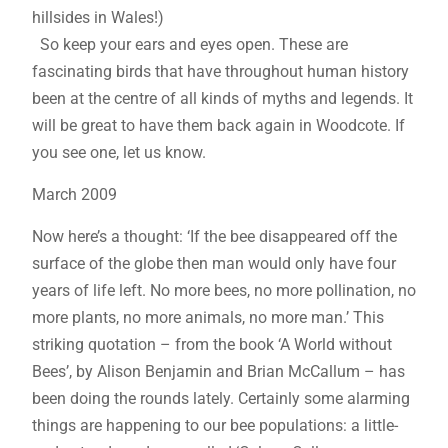
hillsides in Wales!)
So keep your ears and eyes open. These are
fascinating birds that have throughout human history
been at the centre of all kinds of myths and legends. It
will be great to have them back again in Woodcote. If
you see one, let us know.
March 2009
Now here’s a thought: ‘If the bee disappeared off the
surface of the globe then man would only have four
years of life left. No more bees, no more pollination, no
more plants, no more animals, no more man.’ This
striking quotation – from the book ‘A World without
Bees’, by Alison Benjamin and Brian McCallum – has
been doing the rounds lately. Certainly some alarming
things are happening to our bee populations: a little-