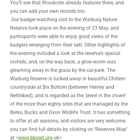
You’ll see that Woodcote already features there, and
you can add your own records too.
Our badger-watching visit to the Warburg Nature
Reserve took place on the evening of 23 May, and
participants were able to enjoy good views of the
badgers emerging from their sett. Other highlights of
the evening included a look at the reserve’s special
orchids, and, on the way back, a glow-worm was
gleaming away in the grass by the car-park. The
Warburg Reserve is tucked away in beautiful Chiltern
countryside at Bix Bottom (between Henley and
Nettlebed), and is regarded as the ‘jewel in the crown’
of the more than eighty sites that are managed by the
Berks, Bucks and Oxon Wildlife Trust. It has something
to offer at all seasons, and visitors are very welcome:
you can find full details by clicking on ‘Reserves Map’
at <
www.bbowt.org
uk>.