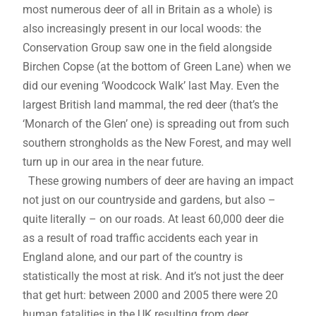
most numerous deer of all in Britain as a whole) is
also increasingly present in our local woods: the
Conservation Group saw one in the field alongside
Birchen Copse (at the bottom of Green Lane) when we
did our evening ‘Woodcock Walk’ last May. Even the
largest British land mammal, the red deer (that’s the
‘Monarch of the Glen’ one) is spreading out from such
southern strongholds as the New Forest, and may well
turn up in our area in the near future.
These growing numbers of deer are having an impact
not just on our countryside and gardens, but also –
quite literally – on our roads. At least 60,000 deer die
as a result of road traffic accidents each year in
England alone, and our part of the country is
statistically the most at risk. And it’s not just the deer
that get hurt: between 2000 and 2005 there were 20
human fatalities in the UK resulting from deer