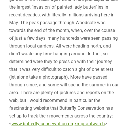
the largest ‘invasion’ of painted lady butterflies in
recent decades, with literally millions arriving here in
May. The peak passage through Woodcote was
towards the end of the month, when, over the course
of just a few days, many hundreds were seen passing
through local gardens. All were heading north, and
didn’t waste any time hanging around. In fact, so
determined were they to press on with their journey
that it was very difficult to catch sight of one at rest
(let alone take a photograph). More have passed
through since, and some will spend the summer in our
area. There are plenty of pictures and reports on the
web, but I would recommend in particular the
fascinating website that Butterfly Conservation has
set up to track their movements across the country:
<
www.butterfly-conservation.org/migrantwatch
>.