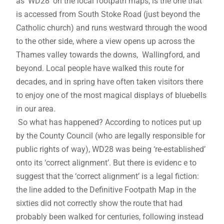
as ‘WD28’ on the local footpath maps, is the one that
is accessed from South Stoke Road (just beyond the
Catholic church) and runs westward through the wood
to the other side, where a view opens up across the
Thames valley towards the downs, Wallingford, and
beyond. Local people have walked this route for
decades, and in spring have often taken visitors there
to enjoy one of the most magical displays of bluebells
in our area.
So what has happened? According to notices put up
by the County Council (who are legally responsible for
public rights of way), WD28 was being ‘re-established’
onto its ‘correct alignment’. But there is evidenc e to
suggest that the ‘correct alignment’ is a legal fiction:
the line added to the Definitive Footpath Map in the
sixties did not correctly show the route that had
probably been walked for centuries, following instead