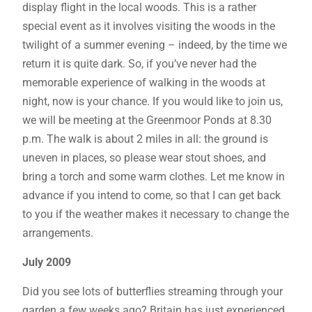
display flight in the local woods. This is a rather
special event as it involves visiting the woods in the
twilight of a summer evening – indeed, by the time we
return it is quite dark. So, if you’ve never had the
memorable experience of walking in the woods at
night, now is your chance. If you would like to join us,
we will be meeting at the Greenmoor Ponds at 8.30
p.m. The walk is about 2 miles in all: the ground is
uneven in places, so please wear stout shoes, and
bring a torch and some warm clothes. Let me know in
advance if you intend to come, so that I can get back
to you if the weather makes it necessary to change the
arrangements.
July 2009
Did you see lots of butterflies streaming through your
garden a few weeks ago? Britain has just experienced