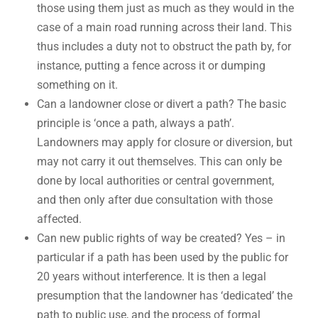
those using them just as much as they would in the
case of a main road running across their land. This
thus includes a duty not to obstruct the path by, for
instance, putting a fence across it or dumping
something on it.
Can a landowner close or divert a path? The basic
principle is ‘once a path, always a path’.
Landowners may apply for closure or diversion, but
may not carry it out themselves. This can only be
done by local authorities or central government,
and then only after due consultation with those
affected.
Can new public rights of way be created? Yes – in
particular if a path has been used by the public for
20 years without interference. It is then a legal
presumption that the landowner has ‘dedicated’ the
path to public use, and the process of formal