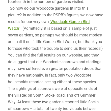
fourteenth in the number of gardens visited.
So how do our Woodcote gardens fit into this
picture? In addition to the RSPB’s figures, we now have
results for our very own
‘Woodcote Garden Bird
Watch’
. (Admittedly, it is based on a sample of just
seven gardens, so perhaps we should be more modest
and call it our ‘Little Garden Bird Watch’, but thank you
to those who took the trouble to send us their records!)
You can find the full results on our website, and they
do suggest that our Woodcote sparrows and starlings
may have suffered even greater population drops than
they have nationally. In fact, only two Woodcote
households reported seeing either of these species.
The sightings of sparrows were at opposite ends of
the village: on South Stoke Road, and off Grimmer
Way. At least these two gardens reported little flocks
of sparrows – a total of twenty individuals between