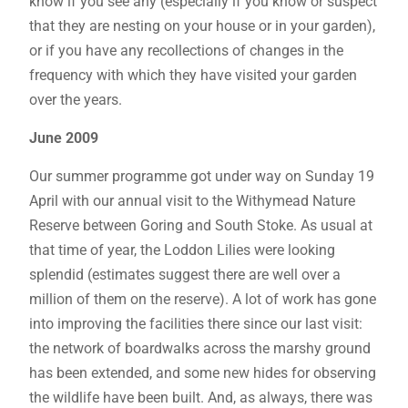
know if you see any (especially if you know or suspect
that they are nesting on your house or in your garden),
or if you have any recollections of changes in the
frequency with which they have visited your garden
over the years.
June 2009
Our summer programme got under way on Sunday 19
April with our annual visit to the Withymead Nature
Reserve between Goring and South Stoke. As usual at
that time of year, the Loddon Lilies were looking
splendid (estimates suggest there are well over a
million of them on the reserve). A lot of work has gone
into improving the facilities there since our last visit:
the network of boardwalks across the marshy ground
has been extended, and some new hides for observing
the wildlife have been built. And, as always, there was