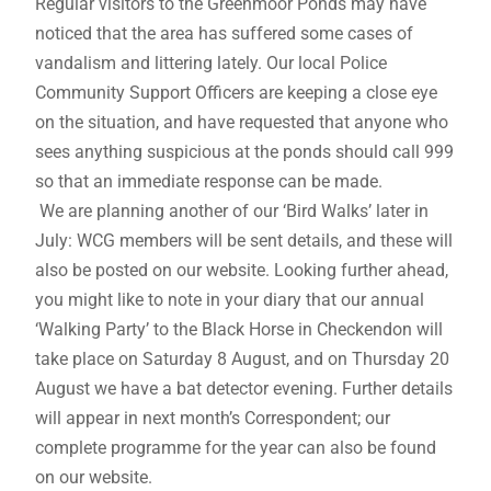
Regular visitors to the Greenmoor Ponds may have
noticed that the area has suffered some cases of
vandalism and littering lately. Our local Police
Community Support Officers are keeping a close eye
on the situation, and have requested that anyone who
sees anything suspicious at the ponds should call 999
so that an immediate response can be made.
We are planning another of our ‘Bird Walks’ later in
July: WCG members will be sent details, and these will
also be posted on our website. Looking further ahead,
you might like to note in your diary that our annual
‘Walking Party’ to the Black Horse in Checkendon will
take place on Saturday 8 August, and on Thursday 20
August we have a bat detector evening. Further details
will appear in next month’s Correspondent; our
complete programme for the year can also be found
on our website.