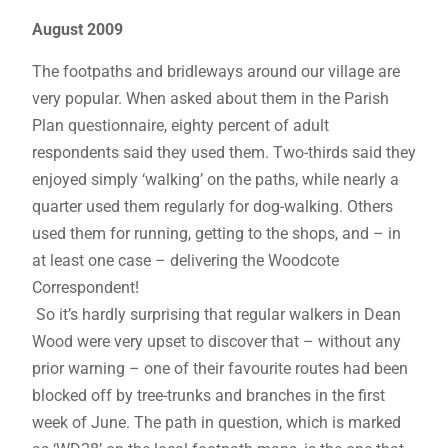
August 2009
The footpaths and bridleways around our village are
very popular. When asked about them in the Parish
Plan questionnaire, eighty percent of adult
respondents said they used them. Two-thirds said they
enjoyed simply ‘walking’ on the paths, while nearly a
quarter used them regularly for dog-walking. Others
used them for running, getting to the shops, and – in
at least one case – delivering the Woodcote
Correspondent!
So it’s hardly surprising that regular walkers in Dean
Wood were very upset to discover that – without any
prior warning – one of their favourite routes had been
blocked off by tree-trunks and branches in the first
week of June. The path in question, which is marked