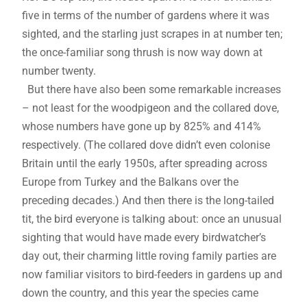
five in terms of the number of gardens where it was
sighted, and the starling just scrapes in at number ten;
the once-familiar song thrush is now way down at
number twenty.
But there have also been some remarkable increases
– not least for the woodpigeon and the collared dove,
whose numbers have gone up by 825% and 414%
respectively. (The collared dove didn’t even colonise
Britain until the early 1950s, after spreading across
Europe from Turkey and the Balkans over the
preceding decades.) And then there is the long-tailed
tit, the bird everyone is talking about: once an unusual
sighting that would have made every birdwatcher’s
day out, their charming little roving family parties are
now familiar visitors to bird-feeders in gardens up and
down the country, and this year the species came