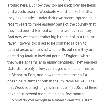
around here. But now they too are back over the fields
and woods around Woodcote – and, unlike the kite,
they have made it under their own steam, spreading in
recent years to more easterly parts of the country that
they had been driven out of in the twentieth century.
And now we have another big bird to look out for: the
raven. Ravens too used to be confined largely to
upland areas of the west and north, but now they are
spreading back to lowland parts of England where
they were so familiar in earlier centuries. They reached
Oxfordshire only a few years ago, when a pair nested
in Blenheim Park, and now there are some half a
dozen pairs further north in the Chilterns as well. The
first Woodcote sightings were made in 2005, and there
have been several more in the past few months.
So how do you recognise a raven? Well, for a start,