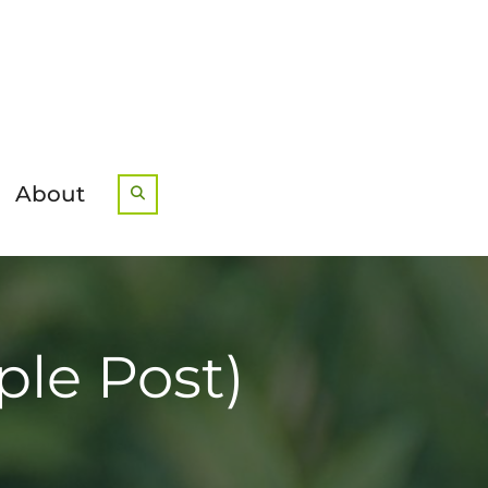
About
Search
ple Post)