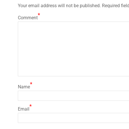
Your email address will not be published.
Required fiel
*
Comment
*
Name
*
Email