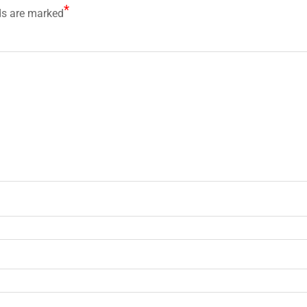
*
ds are marked