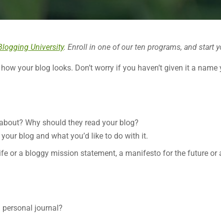
Blogging University
. Enroll in one of our ten programs, and start y
 how your blog looks. Don’t worry if you haven’t given it a name 
 about? Why should they read your blog?
your blog and what you’d like to do with it.
life or a bloggy mission statement, a manifesto for the future or
a personal journal?