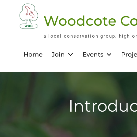
Skip
to
Woodcote Co
content
a local conservation group, high o
Home
Join
Events
Proje
Introduc