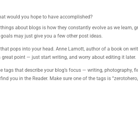
 what would you hope to have accomplished?
l things about blogs is how they constantly evolve as we learn, g
goals may just give you a few other post ideas.
ng that pops into your head. Anne Lamott, author of a book on wri
great point — just start writing, and worry about editing it later.
ve tags that describe your blog’s focus — writing, photography, fic
find you in the Reader. Make sure one of the tags is “zerotohero,