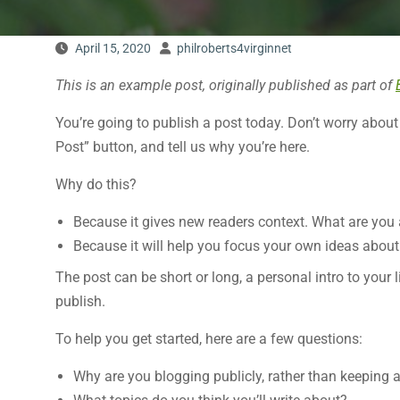
April 15, 2020
philroberts4virginnet
This is an example post, originally published as part of
You’re going to publish a post today. Don’t worry about
Post” button, and tell us why you’re here.
Why do this?
Because it gives new readers context. What are you
Because it will help you focus your own ideas about 
The post can be short or long, a personal intro to your 
publish.
To help you get started, here are a few questions:
Why are you blogging publicly, rather than keeping 