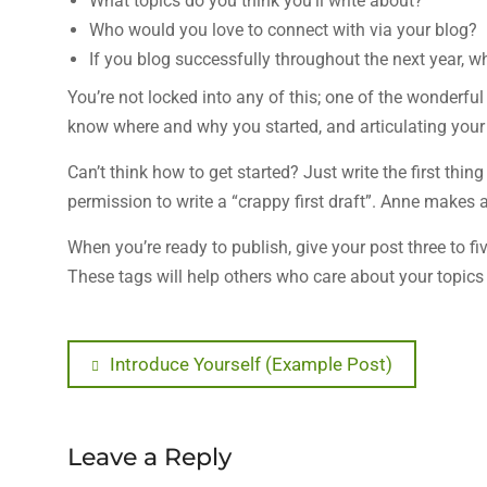
What topics do you think you’ll write about?
Who would you love to connect with via your blog?
If you blog successfully throughout the next year,
You’re not locked into any of this; one of the wonderfu
know where and why you started, and articulating your 
Can’t think how to get started? Just write the first thi
permission to write a “crappy first draft”. Anne makes a 
When you’re ready to publish, give your post three to fi
These tags will help others who care about your topics 
Post
Previous
Introduce Yourself (Example Post)
post:
navigation
Leave a Reply