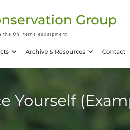
nservation Group
n the Chilterns escarpment
cts
Archive & Resources
Contact
e Yourself (Exam