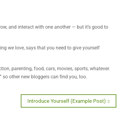
row, and interact with one another — but it’s good to
ting we love, says that you need to give yourself
tion, parenting, food, cars, movies, sports, whatever.
” so other new bloggers can find you, too.
Next
Introduce Yourself (Example Post)
post: