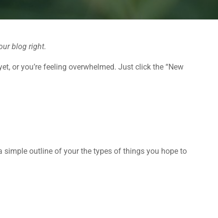
our blog right.
yet, or you’re feeling overwhelmed. Just click the “New
 a simple outline of your the types of things you hope to