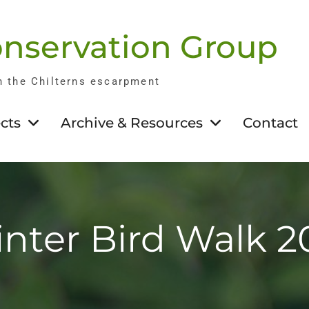
nservation Group
n the Chilterns escarpment
cts
Archive & Resources
Contact
nter Bird Walk 2