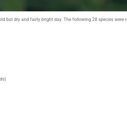
ld but dry and fairly bright day. The following 28 species were 
rds)