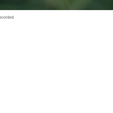
recorded.