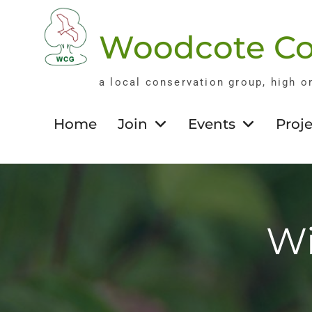
Skip
to
Woodcote Co
content
a local conservation group, high o
Home
Join
Events
Proje
Wi