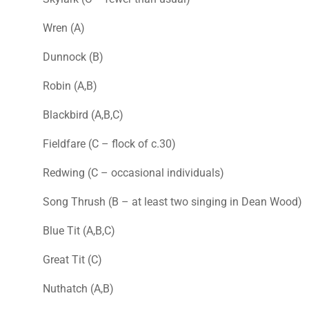
Wren (A)
Dunnock (B)
Robin (A,B)
Blackbird (A,B,C)
Fieldfare (C – flock of c.30)
Redwing (C – occasional individuals)
Song Thrush (B – at least two singing in Dean Wood)
Blue Tit (A,B,C)
Great Tit (C)
Nuthatch (A,B)