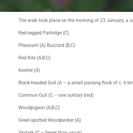
The walk took place on the morning of 23 January, a co
Red-legged Partridge (C)
Pheasant (A) Buzzard (B,C)
Red Kite (A,B,C)
Kestrel (A)
Black-headed Gull (A – a small passing flock of c. 6 bi
Common Gull (C – one solitary bird)
Woodpigeon (A,B,C)
Great-spotted Woodpecker (A)
Skylark (C – fewer than usual)