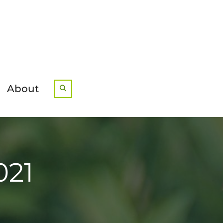
About
Search
021