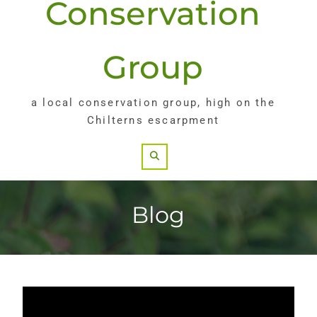
Conservation
Group
a local conservation group, high on the
Chilterns escarpment
Search
Blog